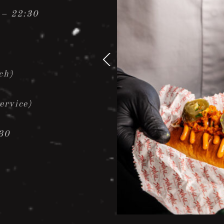
 – 22:30
ch)
ervice)
30