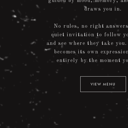
guided by mood, memory, an
draws you in.
No rules, no right answers
quiet invitation to follow y
and see where they take you.
becomes its own expressio
entirely by the moment yo
VIEW MENU