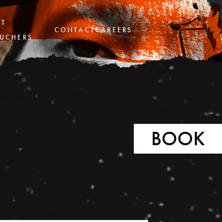
FT
CONTACT
CAREERS
UCHERS
BOOK