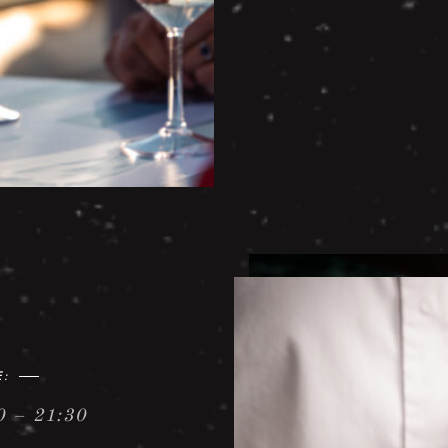
E:
0 – 21:30