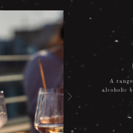
A range
alcoholic 