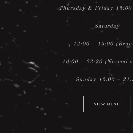
Thursday &
Friday 15:00
Saturday
12:00 – 15:00 (Brun
16:00 – 22:30 (Normal s
Sunday 15:00 – 21:
VIEW MENU