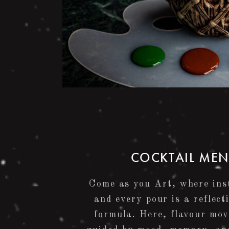
COCKTAIL ME
Come as you Art, where inst
and every pour is a reflect
formula. Here, flavour mov