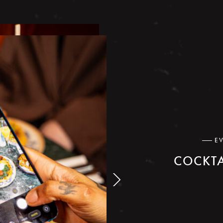
E
COCKTA