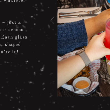
d whatever
 – just a
our senses
 Each glass
n, shaped
u’re in!