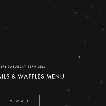
VERY SATURDAY 12PM-3PM
ILS & WAFFLES MENU
VIEW MENU