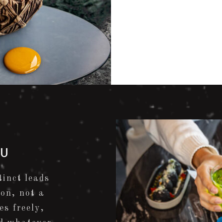
NU
inct leads
ion, not a
es freely,