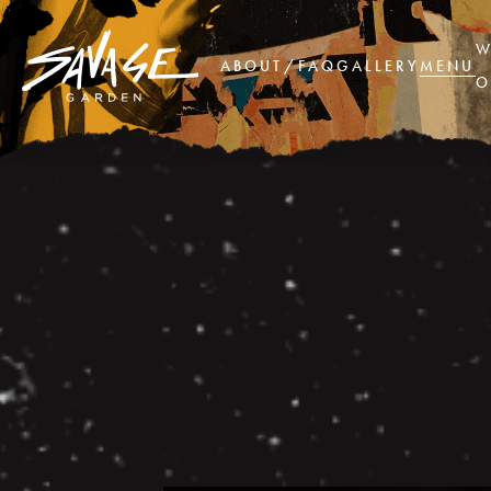
W
ABOUT/FAQ
GALLERY
MENU
O