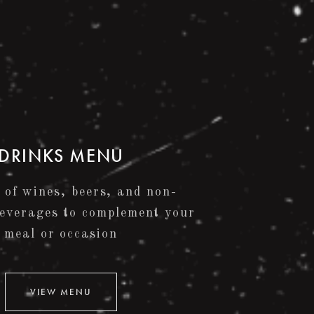
DRINKS MENU
 of wines, beers, and non-
beverages to complement your
meal or occasion
VIEW MENU