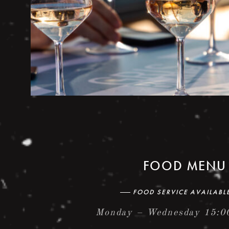
FOOD MENU
FOOD SERVICE AVAILABL
Monday – Wednesday 15:0