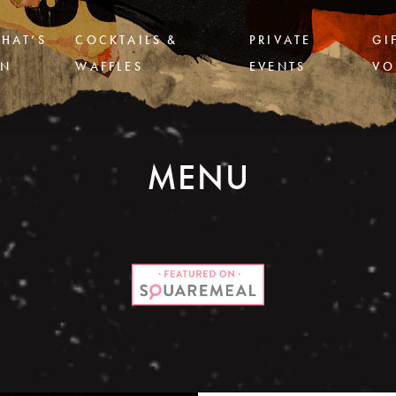
HAT’S
COCKTAILS &
PRIVATE
GI
N
WAFFLES
EVENTS
VO
MENU